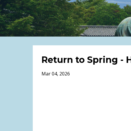
Return to Spring -
Mar 04, 2026