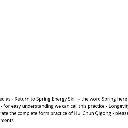
d as - Return to Spring Energy Skill – the word Spring here 
 - for easy understanding we can call this practice - Longevit
ate the complete form practice of Hui Chun Qigong - pleas
ements.