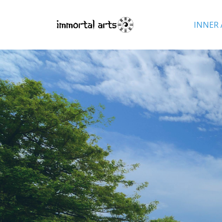
INNER