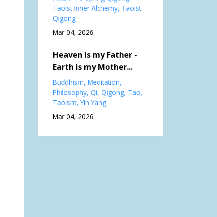
Taoist Inner Alchemy
Taoist
Qigong
Mar 04, 2026
Heaven is my Father -
Earth is my Mother...
Buddhism
Meditation
Philosophy
Qi
Qigong
Tao
Taoism
Yin Yang
Mar 04, 2026