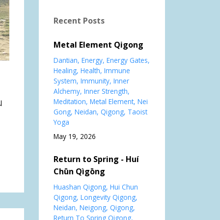
Recent Posts
Metal Element Qigong
Dantian
Energy
Energy Gates
Healing
Health
Immune
System
Immunity
Inner
Alchemy
Inner Strength
Meditation
Metal Element
Nei
山
Gong
Neidan
Qigong
Taoist
Yoga
May 19, 2026
Return to Spring - Huí
Chūn Qìgōng
Huashan Qigong
Hui Chun
Qigong
Longevity Qigong
Neidan
Neigong
Qigong
Return To Spring Qigong