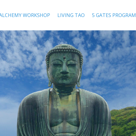
 ALCHEMY WORKSHOP
LIVING TAO
5 GATES PROGRAM