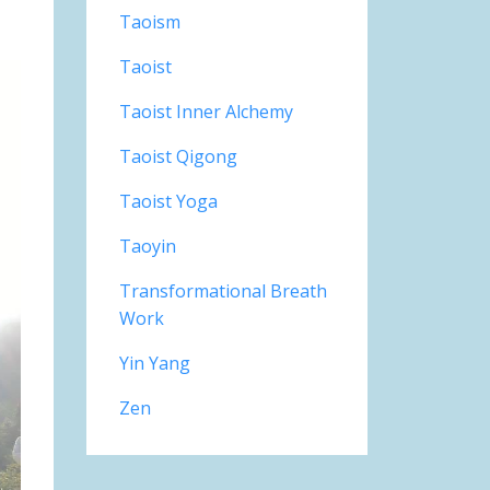
Taoism
Taoist
Taoist Inner Alchemy
Taoist Qigong
Taoist Yoga
Taoyin
Transformational Breath
Work
Yin Yang
Zen