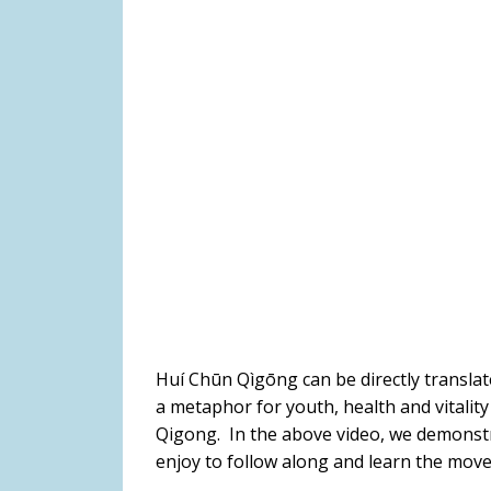
Huí Chūn Qìgōng can be directly translate
a metaphor for youth, health and vitality
Qigong. In the above video, we demonstr
enjoy to follow along and learn the mov