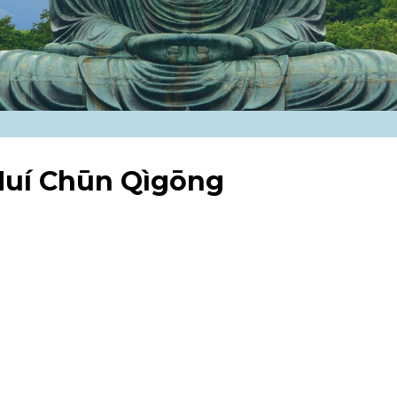
 Huí Chūn Qìgōng