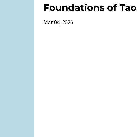
Foundations of Tao
Mar 04, 2026