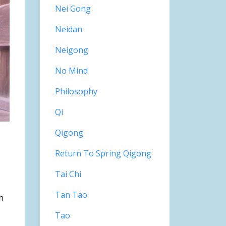
Nei Gong
Neidan
Neigong
No Mind
Philosophy
Qi
Qigong
Return To Spring Qigong
Tai Chi
Tan Tao
h
Tao