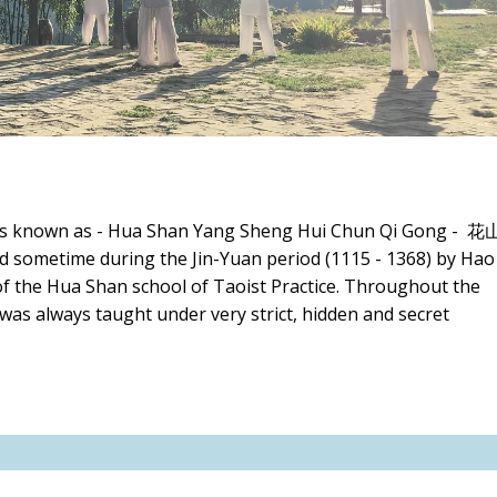
 is known as - Hua Shan Yang Sheng Hui Chun Qi Gong - 花
metime during the Jin-Yuan period (1115 - 1368) by Hao
the Hua Shan school of Taoist Practice. Throughout the
 was always taught under very strict, hidden and secret