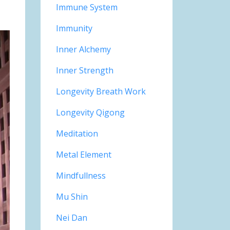
Immune System
Immunity
Inner Alchemy
Inner Strength
Longevity Breath Work
Longevity Qigong
Meditation
Metal Element
Mindfullness
Mu Shin
Nei Dan