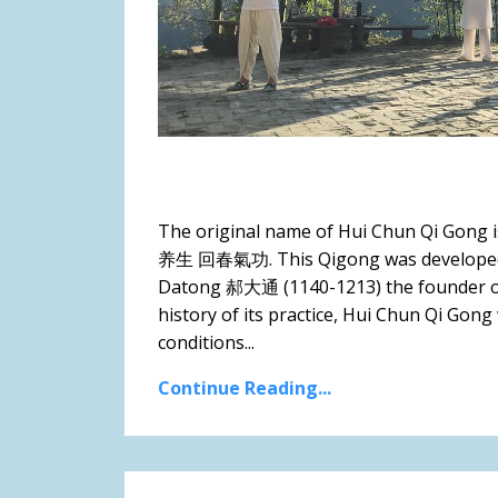
The original name of Hui Chun Qi Gong
养生 回春氣功. This Qigong was developed so
Datong 郝大通 (1140-1213) the founder of 
history of its practice, Hui Chun Qi Gong
conditions...
Continue Reading...