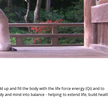
up and fill the body with the life force energy (Qi) and to
ody and mind into balance - helping to extend life, build healt