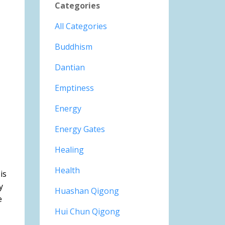
Categories
All Categories
Buddhism
Dantian
Emptiness
Energy
Energy Gates
Healing
Health
is
y
Huashan Qigong
e
Hui Chun Qigong