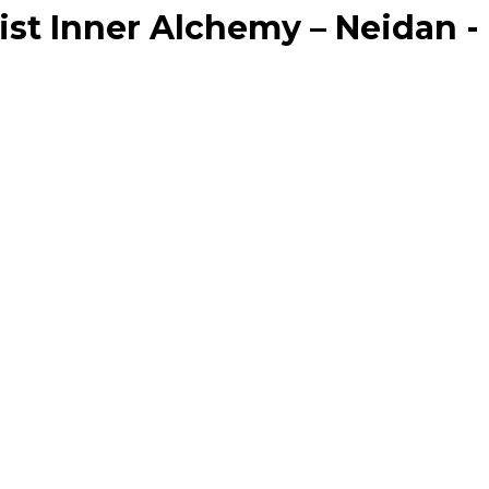
ist Inner Alchemy – Neidan -