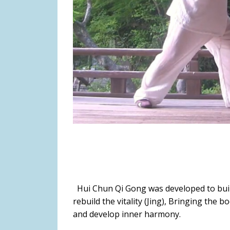
Hui Chun Qi Gong was developed to build 
rebuild the vitality (Jing), Bringing the b
and develop inner harmony.