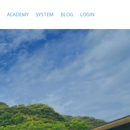
ACADEMY
SYSTEM
BLOG
LOGIN