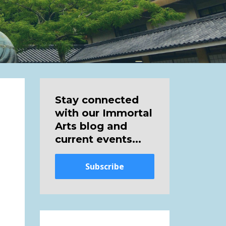
Stay connected
with our Immortal
Arts blog and
current events...
Subscribe