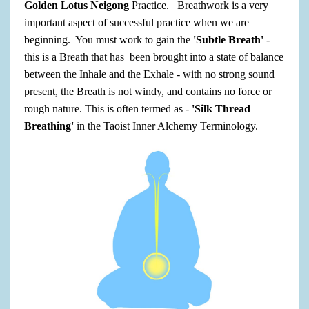
Golden Lotus Neigong
Practice. Breathwork is a very
important aspect of successful practice when we are
beginning. You must work to gain the
'Subtle Breath'
-
this is a Breath that has been brought into a state of balance
between the Inhale and the Exhale - with no strong sound
present, the Breath is not windy, and contains no force or
rough nature. This is often termed as -
'Silk Thread
Breathing'
in the Taoist Inner Alchemy Terminology.