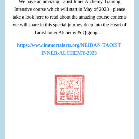
We have an amazing Taoist Inner Alchemy Training
Intensive course which will start in May of 2023 - please
take a look here to read about the amazing course contents
we will share in this special journey deep into the Heart of
Taoist Inner Alchemy & Qigong -
https://www.immortalarts.org/NEIDAN-TAOIST-
INNER-ALCHEMY-2023