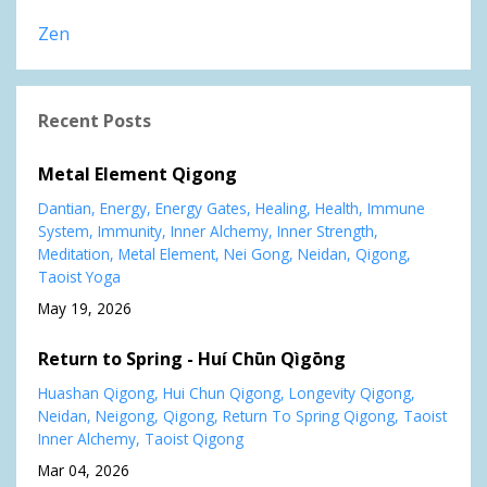
Zen
Recent Posts
Metal Element Qigong
Dantian
Energy
Energy Gates
Healing
Health
Immune
System
Immunity
Inner Alchemy
Inner Strength
Meditation
Metal Element
Nei Gong
Neidan
Qigong
Taoist Yoga
May 19, 2026
Return to Spring - Huí Chūn Qìgōng
Huashan Qigong
Hui Chun Qigong
Longevity Qigong
Neidan
Neigong
Qigong
Return To Spring Qigong
Taoist
Inner Alchemy
Taoist Qigong
Mar 04, 2026