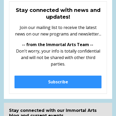
Stay connected with news and
updates!
Join our mailing list to receive the latest
news on our new programs and newsletter...
-- from the Immortal Arts Team --
Don't worry, your info is totally confidential
and will not be shared with other third
parties.
Subscribe
Stay connected with our Immortal Arts
blog and current events...