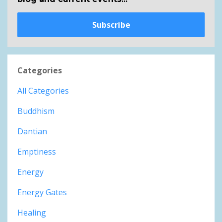
Subscribe
Categories
All Categories
Buddhism
Dantian
Emptiness
Energy
Energy Gates
Healing