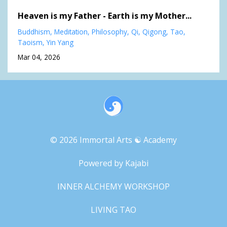
Heaven is my Father - Earth is my Mother...
Buddhism
Meditation
Philosophy
Qi
Qigong
Tao
Taoism
Yin Yang
Mar 04, 2026
© 2026 Immortal Arts ☯︎ Academy
Powered by Kajabi
INNER ALCHEMY WORKSHOP
LIVING TAO