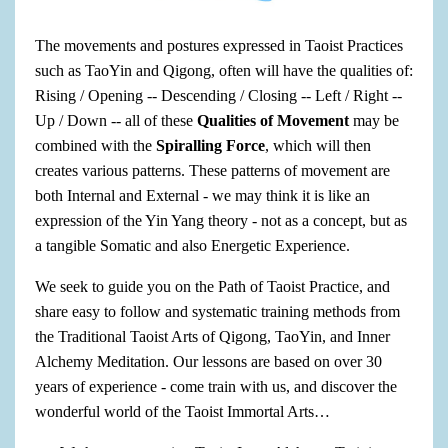
The movements and postures expressed in Taoist Practices
such as TaoYin and Qigong, often will have the qualities of:
Rising / Opening -- Descending / Closing -- Left / Right --
Up / Down -- all of these
Qualities of Movement
may be
combined with the
Spiralling Force
, which will then
creates various patterns. These patterns of movement are
both Internal and External - we may think it is like an
expression of the Yin Yang theory - not as a concept, but as
a tangible Somatic and also Energetic Experience.
We seek to guide you on the Path of Taoist Practice, and
share easy to follow and systematic training methods from
the Traditional Taoist Arts of Qigong, TaoYin, and Inner
Alchemy Meditation. Our lessons are based on over 30
years of experience - come train with us, and discover the
wonderful world of the Taoist Immortal Arts…