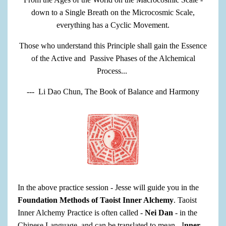
down to a Single Breath on the Microcosmic Scale,
everything has a Cyclic Movement.
Those who understand this Principle shall gain the Essence
of the Active and Passive Phases of the Alchemical
Process...
--- Li Dao Chun, The Book of Balance and Harmony
In the above practice session - Jesse will guide you in the
Foundation Methods of Taoist Inner Alchemy
. Taoist
Inner Alchemy Practice is often called -
Nei Dan
- in the
Chinese Language, and can be translated to mean - I
nner