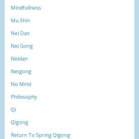
Mindfullness
Mu Shin
Nei Dan
Nei Gong
Neidan
Neigong
No Mind
Philosophy
Qi
Qigong
Return To Spring Qigong