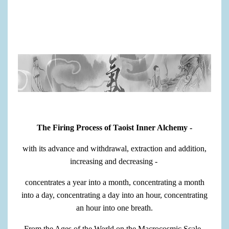
The Firing Process of Taoist Inner Alchemy -
with its advance and withdrawal, extraction and addition,
increasing and decreasing -
concentrates a year into a month, concentrating a month
into a day, concentrating a day into an hour, concentrating
an hour into one breath.
From the Ages of the World on the Macrocosmic Scale -