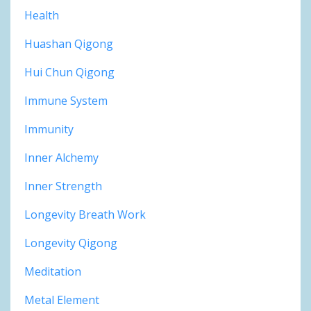
Health
Huashan Qigong
Hui Chun Qigong
Immune System
Immunity
Inner Alchemy
Inner Strength
Longevity Breath Work
Longevity Qigong
Meditation
Metal Element