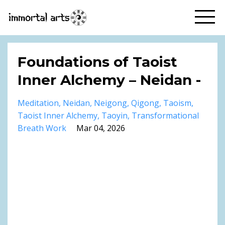
Foundations of Taoist
Inner Alchemy – Neidan -
Meditation
Neidan
Neigong
Qigong
Taoism
Taoist Inner Alchemy
Taoyin
Transformational
Breath Work
Mar 04, 2026