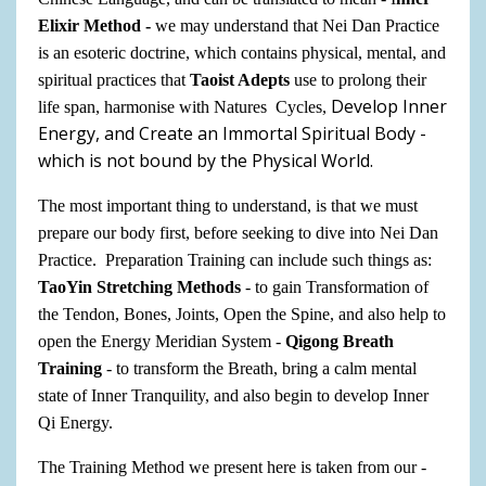
Elixir Method -
we may understand that Nei Dan Practice
is
an
esoteric doctrine, which contains physical, mental, and
spiritual practices that
Taoist Adepts
use to prolong their
Develop Inner
life span, harmonise with Natures Cycles,
Energy, and Create an Immortal Spiritual Body -
which is not bound by the Physical World.
The most important thing to understand, is that we must
prepare our body first, before seeking to dive into Nei Dan
Practice. Preparation Training can include such things as:
TaoYin Stretching Methods
- to gain Transformation of
the Tendon, Bones, Joints, Open the Spine, and also help to
open the Energy Meridian System -
Qigong Breath
Training
- to transform the Breath, bring a calm mental
state of Inner Tranquility, and also begin to develop Inner
Qi Energy.
The Training Method we present here is taken from our -