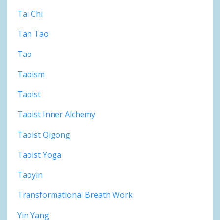
Tai Chi
Tan Tao
Tao
Taoism
Taoist
Taoist Inner Alchemy
Taoist Qigong
Taoist Yoga
Taoyin
Transformational Breath Work
Yin Yang