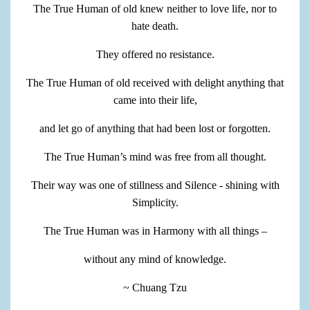
The True Human of old knew neither to love life, nor to
hate death.
They offered no resistance.
The True Human of old received with delight anything that
came into their life,
and let go of anything that had been lost or forgotten.
The True Human’s mind was free from all thought.
Their way was one of stillness and Silence - shining with
Simplicity.
The True Human was in Harmony with all things –
without any mind of knowledge.
~ Chuang Tzu