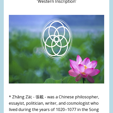
'Western Inscription'
* Zhāng Zài; - 張載 - was a Chinese philosopher,
essayist, politician, writer, and cosmologist who
lived during the years of 1020–1077 in the Song