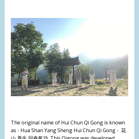
The original name of Hui Chun Qi Gong is known
as - Hua Shan Yang Sheng Hui Chun Qi Gong - 花
山 养生 回春氣功. This Qigong was developed