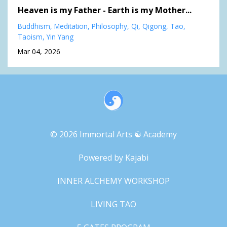
Heaven is my Father - Earth is my Mother...
Buddhism
Meditation
Philosophy
Qi
Qigong
Tao
Taoism
Yin Yang
Mar 04, 2026
© 2026 Immortal Arts ☯︎ Academy
Powered by Kajabi
INNER ALCHEMY WORKSHOP
LIVING TAO