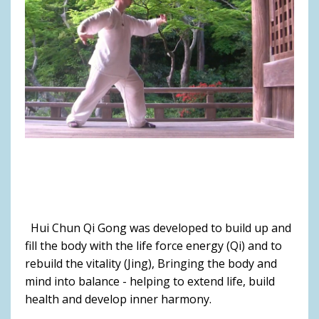
Hui Chun Qi Gong was developed to build up and
fill the body with the life force energy (Qi) and to
rebuild the vitality (Jing), Bringing the body and
mind into balance - helping to extend life, build
health and develop inner harmony.