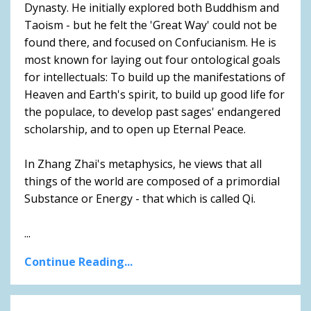
Dynasty. He initially explored both Buddhism and
Taoism - but he felt the 'Great Way' could not be
found there, and focused on Confucianism. He is
most known for laying out four ontological goals
for intellectuals: To build up the manifestations of
Heaven and Earth's spirit, to build up good life for
the populace, to develop past sages' endangered
scholarship, and to open up Eternal Peace.
In Zhang Zhai's metaphysics, he views that all
things of the world are composed of a primordial
Substance or Energy - that which is called Qi.
...
Continue Reading...