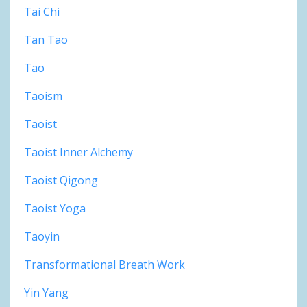
Tai Chi
Tan Tao
Tao
Taoism
Taoist
Taoist Inner Alchemy
Taoist Qigong
Taoist Yoga
Taoyin
Transformational Breath Work
Yin Yang