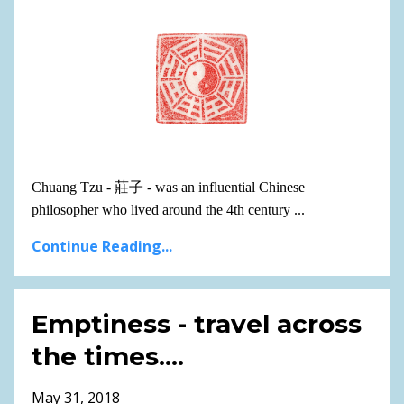
Chuang Tzu -
莊子
- was an influential Chinese
philosopher who lived around the 4th century
...
Continue Reading...
Emptiness - travel across
the times....
May 31, 2018