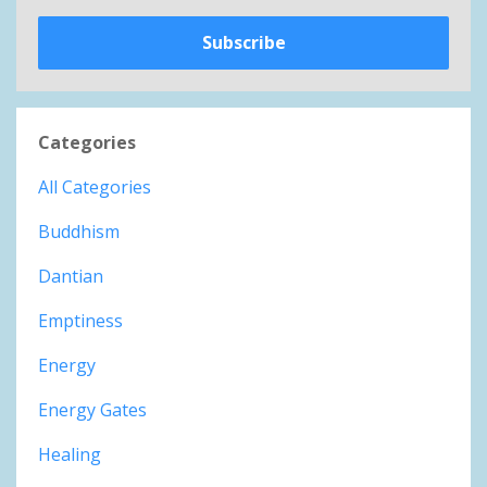
Subscribe
Categories
All Categories
Buddhism
Dantian
Emptiness
Energy
Energy Gates
Healing