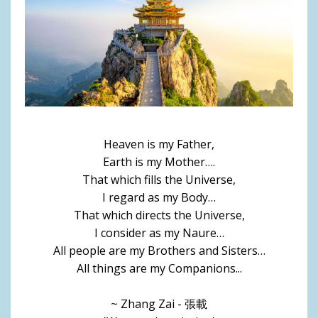
Heaven is my Father,
Earth is my Mother….
That which fills the Universe,
I regard as my Body…
That which directs the Universe,
I consider as my Naure…
All people are my Brothers and Sisters…
All things are my Companions...
~ Zhang Zai - 張載