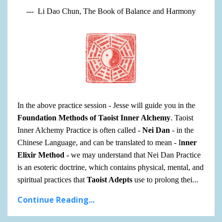
--- Li Dao Chun, The Book of Balance and Harmony
In the above practice session - Jesse will guide you in the
Foundation Methods of Taoist Inner Alchemy
. Taoist
Inner Alchemy Practice is often called -
Nei Dan
- in the
Chinese Language, and can be translated to mean - I
nner
Elixir Method -
we may understand that Nei Dan Practice
is
an
esoteric doctrine, which contains physical, mental, and
spiritual practices that
Taoist Adepts
use to prolong thei
...
Continue Reading...