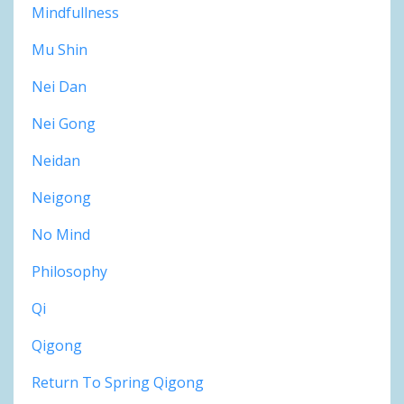
Mindfullness
Mu Shin
Nei Dan
Nei Gong
Neidan
Neigong
No Mind
Philosophy
Qi
Qigong
Return To Spring Qigong