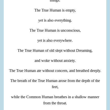
things.
The True Human is empty,
yet is also everything.
The True Human is unconscious,
yet is also everywhere.
The True Human of old slept without Dreaming,
and woke without anxiety.
The True Human ate without concern, and breathed deeply.
The breath of the True Human arose from the depth of the
feet,
while the Common Human breathes in a shallow manner
from the throat.