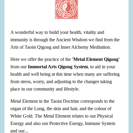
A wonderful way to build your health, vitality and
immunity is through the Ancient Wisdom we find from the
Arts of Taoist Qigong and Inner Alchemy Meditation.
Here we offer the practice of the
'Metal Element Qigong'
from our
Immortal Arts Qigong System
, to aid in your
health and well being at this time when many are suffering
from stress, worry, and adjusting to the changes taking
place in our community and lifestyle.
Metal Element in the Taoist Doctrine corresponds to the
organ of the Lung, the skin and hair, and the colour of
White Gold. The Metal Element relates to our Physical
Energy and also our Protective Energy, Immune System
and our
...