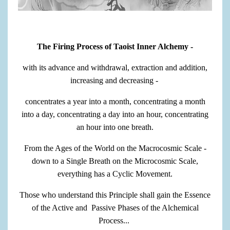
The Firing Process of Taoist Inner Alchemy -
with its advance and withdrawal, extraction and addition,
increasing and decreasing -
concentrates a year into a month, concentrating a month
into a day, concentrating a day into an hour, concentrating
an hour into one breath.
From the Ages of the World on the Macrocosmic Scale -
down to a Single Breath on the Microcosmic Scale,
everything has a Cyclic Movement.
Those who understand this Principle shall gain the Essence
of the Active and Passive Phases of the Alchemical
Process...