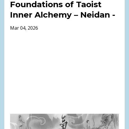
Foundations of Taoist
Inner Alchemy – Neidan -
Mar 04, 2026