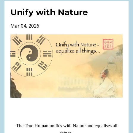
Unify with Nature
Mar 04, 2026
The True Human unifies with Nature and equalises all