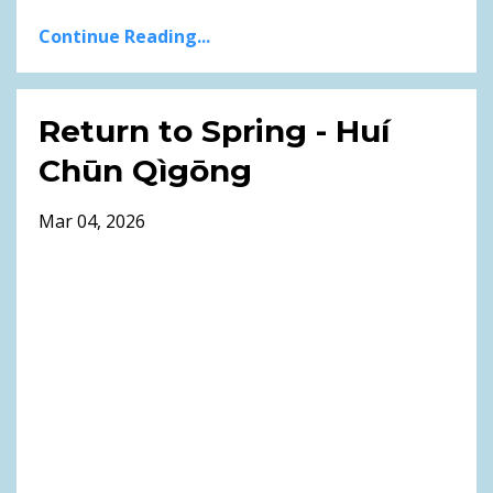
Continue Reading...
Return to Spring - Huí
Chūn Qìgōng
Mar 04, 2026