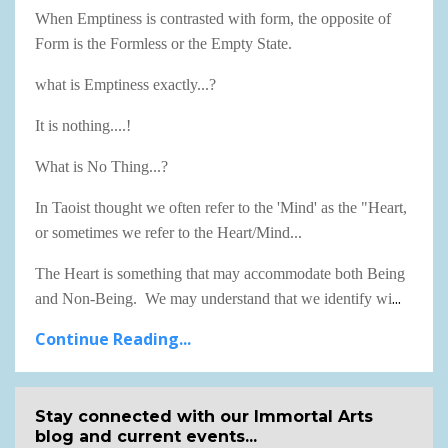
When Emptiness is contrasted with form, the opposite of
Form is the Formless or the Empty State.
what is Emptiness exactly...?
It is nothing....!
What is No Thing...?
In Taoist thought we often refer to the 'Mind' as the "Heart,
or sometimes we refer to the Heart/Mind...
The Heart is something that may accommodate both Being
...
and Non-Being. We may understand that we identify wi
Continue Reading...
Stay connected with our Immortal Arts
blog and current events...