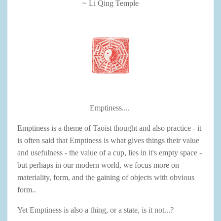
~ Li Qing Temple
Emptiness....
Emptiness is a theme of Taoist thought and also practice - it
is often said that Emptiness is what gives things their value
and usefulness - the value of a cup, lies in it's empty space -
but perhaps in our modern world, we focus more on
materiality, form, and the gaining of objects with obvious
form..
Yet Emptiness is also a thing, or a state, is it not...?