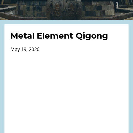
Metal Element Qigong
May 19, 2026