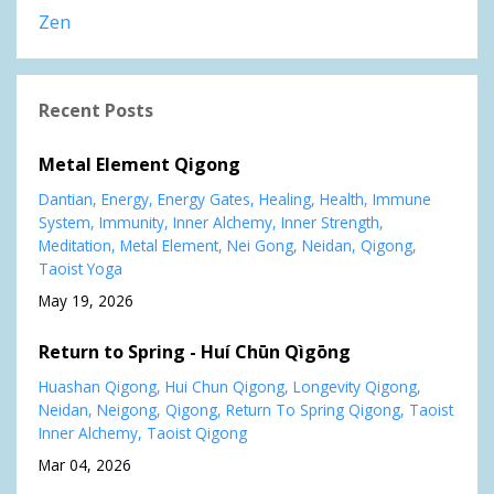
Zen
Recent Posts
Metal Element Qigong
Dantian
Energy
Energy Gates
Healing
Health
Immune
System
Immunity
Inner Alchemy
Inner Strength
Meditation
Metal Element
Nei Gong
Neidan
Qigong
Taoist Yoga
May 19, 2026
Return to Spring - Huí Chūn Qìgōng
Huashan Qigong
Hui Chun Qigong
Longevity Qigong
Neidan
Neigong
Qigong
Return To Spring Qigong
Taoist
Inner Alchemy
Taoist Qigong
Mar 04, 2026