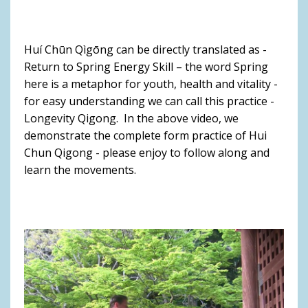
Huí Chūn Qìgōng can be directly translated as -
Return to Spring Energy Skill – the word Spring
here is a metaphor for youth, health and vitality -
for easy understanding we can call this practice -
Longevity Qigong. In the above video, we
demonstrate the complete form practice of Hui
Chun Qigong - please enjoy to follow along and
learn the movements.