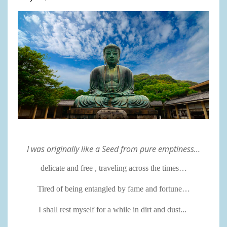
I was originally like a Seed from pure emptiness…
delicate and free , traveling across the times…
Tired of being entangled by fame and fortune…
I shall rest myself for a while in dirt and dust...