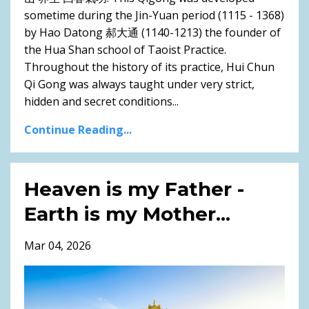
sometime during the Jin-Yuan period (1115 - 1368)
by Hao Datong 郝大通 (1140-1213) the founder of
the Hua Shan school of Taoist Practice.
Throughout the history of its practice, Hui Chun
Qi Gong was always taught under very strict,
hidden and secret conditions...
Continue Reading...
Heaven is my Father -
Earth is my Mother...
Mar 04, 2026