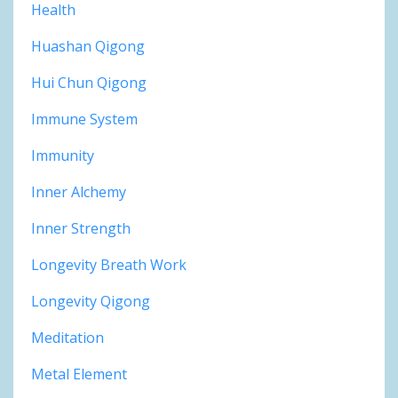
Health
Huashan Qigong
Hui Chun Qigong
Immune System
Immunity
Inner Alchemy
Inner Strength
Longevity Breath Work
Longevity Qigong
Meditation
Metal Element