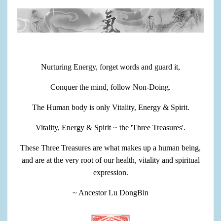
Nurturing Energy, forget words and guard it,
Conquer the mind, follow Non-Doing.
The Human body is only Vitality, Energy & Spirit.
Vitality, Energy & Spirit ~ the 'Three Treasures'.
These Three Treasures are what makes up a human being,
and are at the very root of our health, vitality and spiritual
expression.
~ Ancestor Lu DongBin