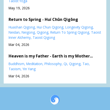
Taoist Yoga
May 19, 2026
Return to Spring - Huí Chūn Qìgōng
Huashan Qigong
Hui Chun Qigong
Longevity Qigong
Neidan
Neigong
Qigong
Return To Spring Qigong
Taoist
Inner Alchemy
Taoist Qigong
Mar 04, 2026
Heaven is my Father - Earth is my Mother...
Buddhism
Meditation
Philosophy
Qi
Qigong
Tao
Taoism
Yin Yang
Mar 04, 2026