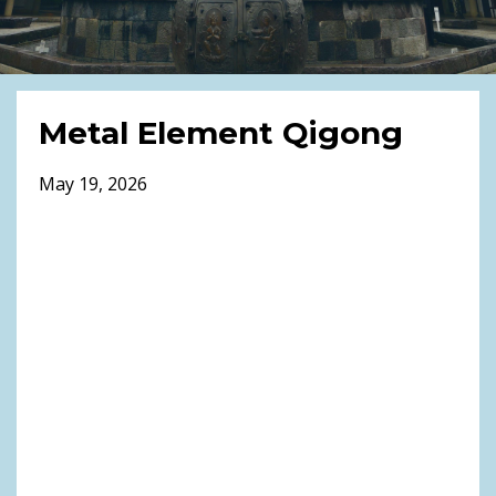
Metal Element Qigong
May 19, 2026