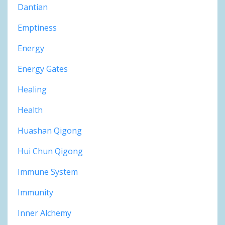
Dantian
Emptiness
Energy
Energy Gates
Healing
Health
Huashan Qigong
Hui Chun Qigong
Immune System
Immunity
Inner Alchemy