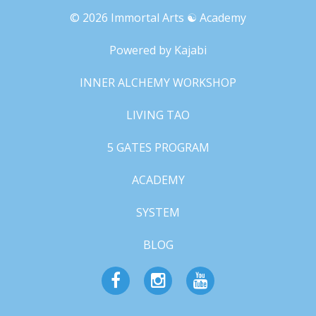
© 2026 Immortal Arts ☯︎ Academy
Powered by Kajabi
INNER ALCHEMY WORKSHOP
LIVING TAO
5 GATES PROGRAM
ACADEMY
SYSTEM
BLOG