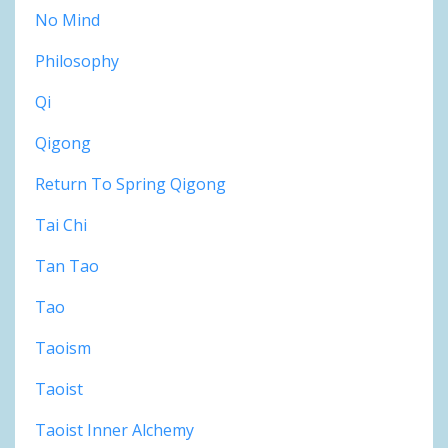
No Mind
Philosophy
Qi
Qigong
Return To Spring Qigong
Tai Chi
Tan Tao
Tao
Taoism
Taoist
Taoist Inner Alchemy