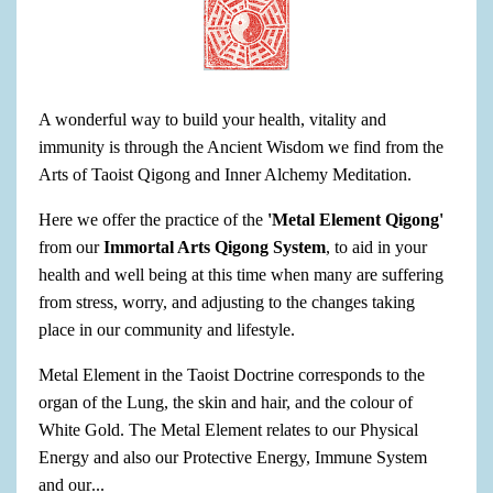
A wonderful way to build your health, vitality and
immunity is through the Ancient Wisdom we find from the
Arts of Taoist Qigong and Inner Alchemy Meditation.
Here we offer the practice of the
'Metal Element Qigong'
from our
Immortal Arts Qigong System
, to aid in your
health and well being at this time when many are suffering
from stress, worry, and adjusting to the changes taking
place in our community and lifestyle.
Metal Element in the Taoist Doctrine corresponds to the
organ of the Lung, the skin and hair, and the colour of
White Gold. The Metal Element relates to our Physical
Energy and also our Protective Energy, Immune System
and our
...