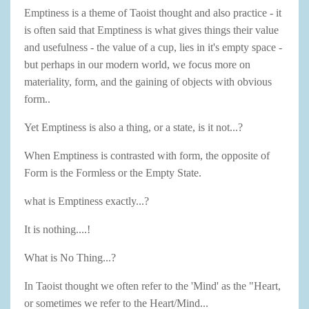
Emptiness is a theme of Taoist thought and also practice - it
is often said that Emptiness is what gives things their value
and usefulness - the value of a cup, lies in it's empty space -
but perhaps in our modern world, we focus more on
materiality, form, and the gaining of objects with obvious
form..
Yet Emptiness is also a thing, or a state, is it not...?
When Emptiness is contrasted with form, the opposite of
Form is the Formless or the Empty State.
what is Emptiness exactly...?
It is nothing....!
What is No Thing...?
In Taoist thought we often refer to the 'Mind' as the "Heart,
or sometimes we refer to the Heart/Mind...