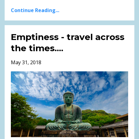
Continue Reading...
Emptiness - travel across
the times....
May 31, 2018