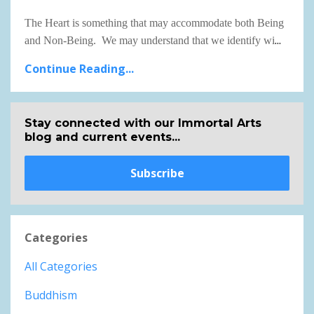
The Heart is something that may accommodate both Being
...
and Non-Being. We may understand that we identify wi
Continue Reading...
Stay connected with our Immortal Arts
blog and current events...
Subscribe
Categories
All Categories
Buddhism