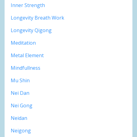
Inner Strength
Longevity Breath Work
Longevity Qigong
Meditation
Metal Element
Mindfullness
Mu Shin
Nei Dan
Nei Gong
Neidan
Neigong