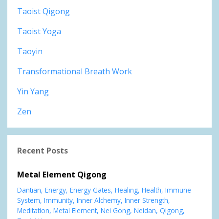
Taoist Qigong
Taoist Yoga
Taoyin
Transformational Breath Work
Yin Yang
Zen
Recent Posts
Metal Element Qigong
Dantian
Energy
Energy Gates
Healing
Health
Immune
System
Immunity
Inner Alchemy
Inner Strength
Meditation
Metal Element
Nei Gong
Neidan
Qigong