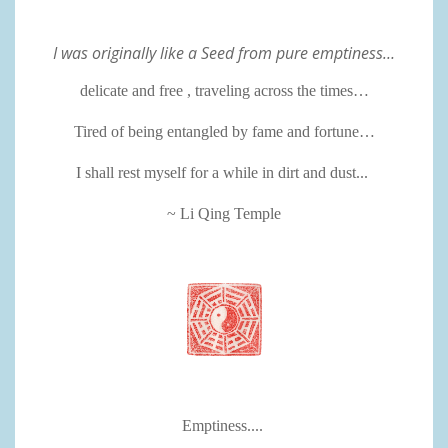
I was originally like a Seed from pure emptiness…
delicate and free , traveling across the times…
Tired of being entangled by fame and fortune…
I shall rest myself for a while in dirt and dust...
~ Li Qing Temple
Emptiness....