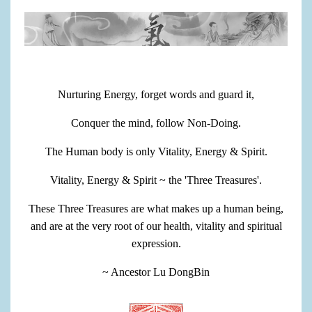
Nurturing Energy, forget words and guard it,
Conquer the mind, follow Non-Doing.
The Human body is only Vitality, Energy & Spirit.
Vitality, Energy & Spirit ~ the 'Three Treasures'.
These Three Treasures are what makes up a human being,
and are at the very root of our health, vitality and spiritual
expression.
~ Ancestor Lu DongBin