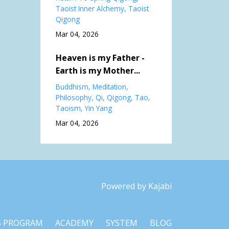
Taoist Inner Alchemy
Taoist
Qigong
Mar 04, 2026
Heaven is my Father -
Earth is my Mother...
Buddhism
Meditation
Philosophy
Qi
Qigong
Tao
Taoism
Yin Yang
Mar 04, 2026
Powered by Kajabi
S PROGRAM
ACADEMY
SYSTEM
BLOG