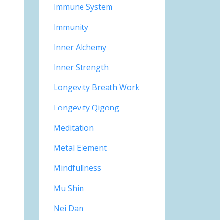
Immune System
Immunity
Inner Alchemy
Inner Strength
Longevity Breath Work
Longevity Qigong
Meditation
Metal Element
Mindfullness
Mu Shin
Nei Dan