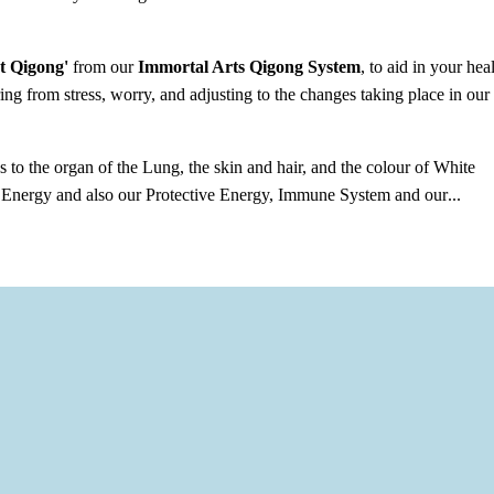
t Qigong'
from our
Immortal Arts Qigong System
, to aid in your hea
ing from stress, worry, and adjusting to the changes taking place in our
 to the organ of the Lung, the skin and hair, and the colour of White
l Energy and also our Protective Energy, Immune System and our
...