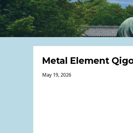
Metal Element Qig
May 19, 2026