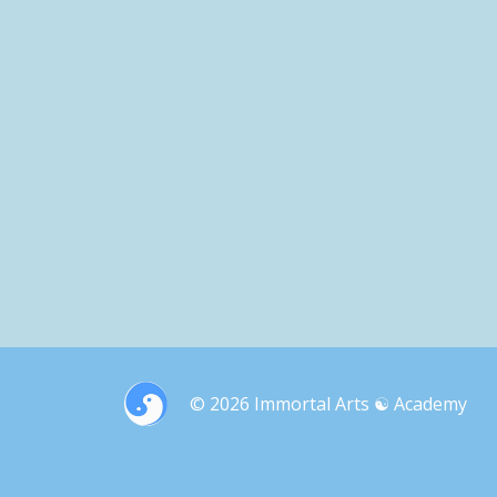
© 2026 Immortal Arts ☯︎ Academy