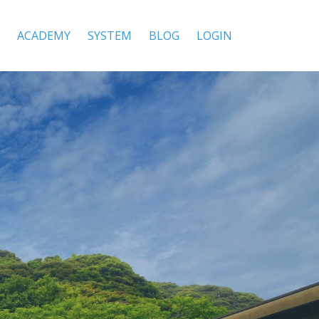
ACADEMY
SYSTEM
BLOG
LOGIN