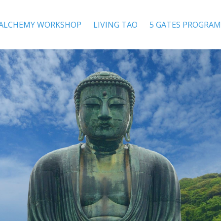
 ALCHEMY WORKSHOP
LIVING TAO
5 GATES PROGRAM