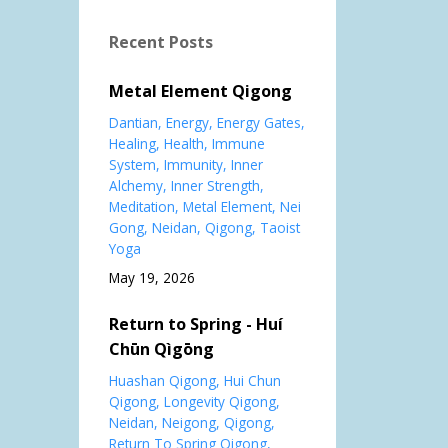
Recent Posts
Metal Element Qigong
Dantian
Energy
Energy Gates
Healing
Health
Immune
System
Immunity
Inner
Alchemy
Inner Strength
Meditation
Metal Element
Nei
Gong
Neidan
Qigong
Taoist
Yoga
May 19, 2026
Return to Spring - Huí
Chūn Qìgōng
Huashan Qigong
Hui Chun
Qigong
Longevity Qigong
Neidan
Neigong
Qigong
Return To Spring Qigong