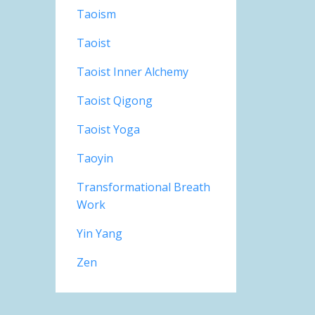
Taoism
Taoist
Taoist Inner Alchemy
Taoist Qigong
Taoist Yoga
Taoyin
Transformational Breath
Work
Yin Yang
Zen