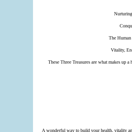
Nurturing
Conqu
The Human bo
Vitality, E
These Three Treasures are what makes up a hum
A wonderful way to build your health, vitality 