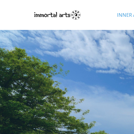
INNER