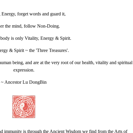
 Energy, forget words and guard it,
er the mind, follow Non-Doing.
dy is only Vitality, Energy & Spirit.
nergy & Spirit ~ the 'Three Treasures'.
an being, and are at the very root of our health, vitality and spiritual
expression.
~ Ancestor Lu DongBin
and immunity is through the Ancient Wisdom we find from the Arts of