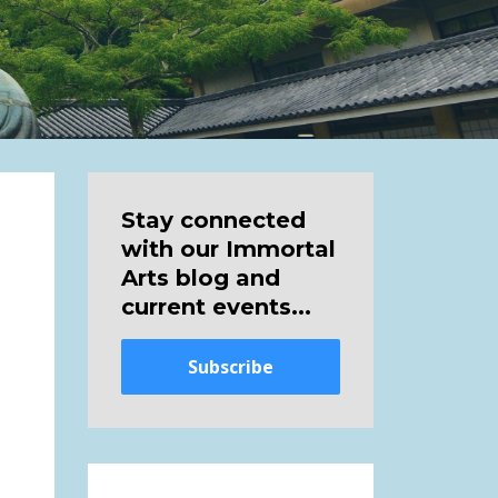
Stay connected
with our Immortal
Arts blog and
current events...
Subscribe