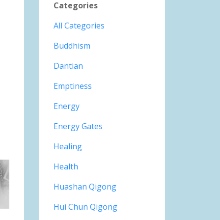
Categories
All Categories
Buddhism
Dantian
Emptiness
Energy
Energy Gates
Healing
Health
Huashan Qigong
Hui Chun Qigong