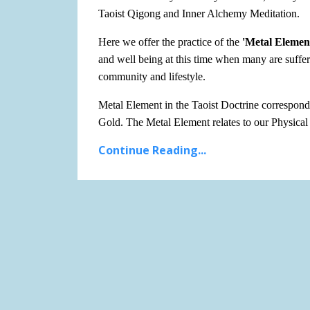
Taoist Qigong and Inner Alchemy Meditation.
Here we offer the practice of the
'Metal Elemen
and well being at this time when many are suffer
community and lifestyle.
Metal Element in the Taoist Doctrine corresponds
Gold. The Metal Element relates to our Physica
Continue Reading...