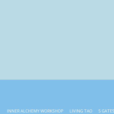
INNER ALCHEMY WORKSHOP
LIVING TAO
5 GATE