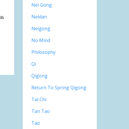
Nei Gong
Neidan
lth
Neigong
No Mind
Philosophy
Qi
Qigong
Return To Spring Qigong
Tai Chi
Tan Tao
Tao