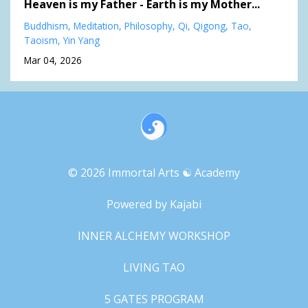
Heaven is my Father - Earth is my Mother...
Buddhism
Meditation
Philosophy
Qi
Qigong
Tao
Taoism
Yin Yang
Mar 04, 2026
© 2026 Immortal Arts ☯︎ Academy
Powered by Kajabi
INNER ALCHEMY WORKSHOP
LIVING TAO
5 GATES PROGRAM