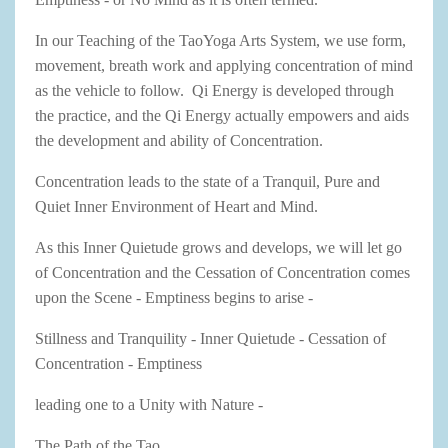
In our Teaching of the TaoYoga Arts System, we use form,
movement, breath work and applying concentration of mind
as the vehicle to follow. Qi Energy is developed through
the practice, and the Qi Energy actually empowers and aids
the development and ability of Concentration.
Concentration leads to the state of a Tranquil, Pure and
Quiet Inner Environment of Heart and Mind.
As this Inner Quietude grows and develops, we will let go
of Concentration and the Cessation of Concentration comes
upon the Scene - Emptiness begins to arise -
Stillness and Tranquility - Inner Quietude - Cessation of
Concentration - Emptiness
leading one to a Unity with Nature -
The Path of the Tao....