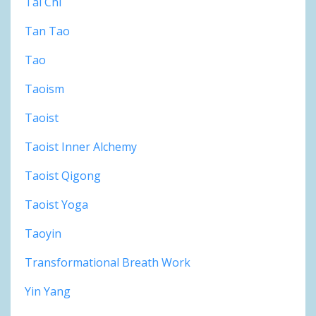
Tai Chi
Tan Tao
Tao
Taoism
Taoist
Taoist Inner Alchemy
Taoist Qigong
Taoist Yoga
Taoyin
Transformational Breath Work
Yin Yang