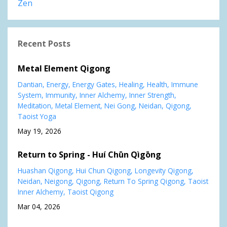
Zen
Recent Posts
Metal Element Qigong
Dantian
Energy
Energy Gates
Healing
Health
Immune
System
Immunity
Inner Alchemy
Inner Strength
Meditation
Metal Element
Nei Gong
Neidan
Qigong
Taoist Yoga
May 19, 2026
Return to Spring - Huí Chūn Qìgōng
Huashan Qigong
Hui Chun Qigong
Longevity Qigong
Neidan
Neigong
Qigong
Return To Spring Qigong
Taoist
Inner Alchemy
Taoist Qigong
Mar 04, 2026