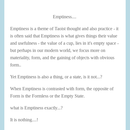
Emptiness....
Emptiness is a theme of Taoist thought and also practice - it
is often said that Emptiness is what gives things their value
and usefulness - the value of a cup, lies in it's empty space -
but perhaps in our modern world, we focus more on
materiality, form, and the gaining of objects with obvious
form..
Yet Emptiness is also a thing, or a state, is it not...?
When Emptiness is contrasted with form, the opposite of
Form is the Formless or the Empty State.
what is Emptiness exactly...?
It is nothing....!