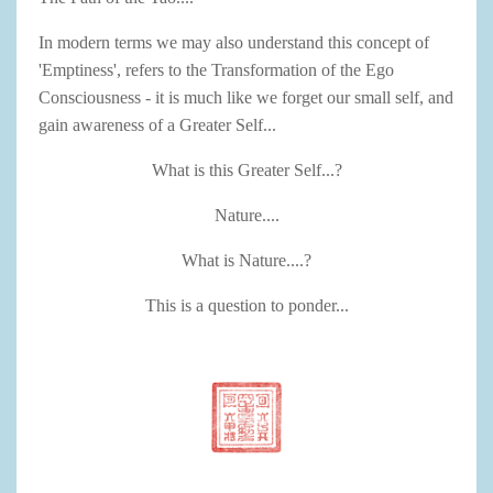
In modern terms we may also understand this concept of
'Emptiness', refers to the Transformation of the Ego
Consciousness - it is much like we forget our small self, and
gain awareness of a Greater Self...
What is this Greater Self...?
Nature....
What is Nature....?
This is a question to ponder...