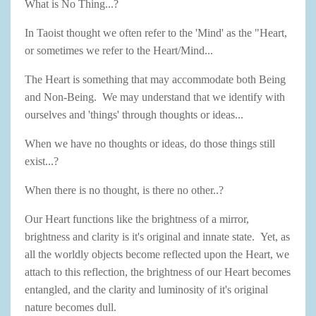
What is No Thing...?
In Taoist thought we often refer to the 'Mind' as the "Heart,
or sometimes we refer to the Heart/Mind...
The Heart is something that may accommodate both Being
and Non-Being. We may understand that we identify with
ourselves and 'things' through thoughts or ideas...
When we have no thoughts or ideas, do those things still
exist...?
When there is no thought, is there no other..?
Our Heart functions like the brightness of a mirror,
brightness and clarity is it's original and innate state. Yet, as
all the worldly objects become reflected upon the Heart, we
attach to this reflection, the brightness of our Heart becomes
entangled, and the clarity and luminosity of it's original
nature becomes dull.