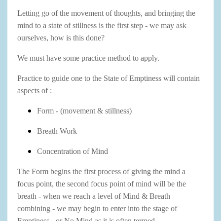
Letting go of the movement of thoughts, and bringing the
mind to a state of stillness is the first step - we may ask
ourselves, how is this done?
We must have some practice method to apply.
Practice to guide one to the State of Emptiness will contain
aspects of :
Form - (movement & stillness)
Breath Work
Concentration of Mind
The Form begins the first process of giving the mind a
focus point, the second focus point of mind will be the
breath - when we reach a level of Mind & Breath
combining - we may begin to enter into the stage of
Emptiness - or No Mind as it is often termed.