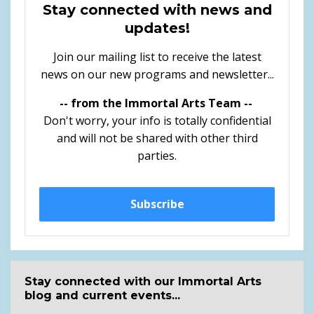
Stay connected with news and
updates!
Join our mailing list to receive the latest
news on our new programs and newsletter...
-- from the Immortal Arts Team --
Don't worry, your info is totally confidential
and will not be shared with other third
parties.
Subscribe
Stay connected with our Immortal Arts
blog and current events...