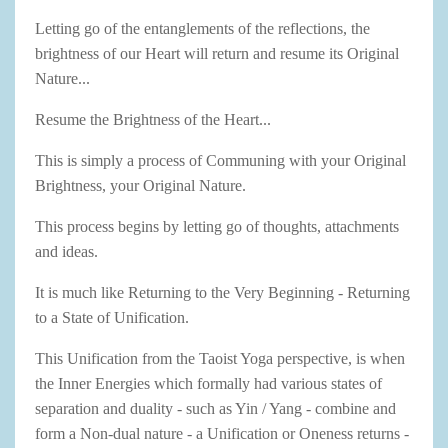
Letting go of the entanglements of the reflections, the
brightness of our Heart will return and resume its Original
Nature...
Resume the Brightness of the Heart...
This is simply a process of Communing with your Original
Brightness, your Original Nature.
This process begins by letting go of thoughts, attachments
and ideas.
It is much like Returning to the Very Beginning - Returning
to a State of Unification.
This Unification from the Taoist Yoga perspective, is when
the Inner Energies which formally had various states of
separation and duality - such as Yin / Yang - combine and
form a Non-dual nature - a Unification or Oneness returns -