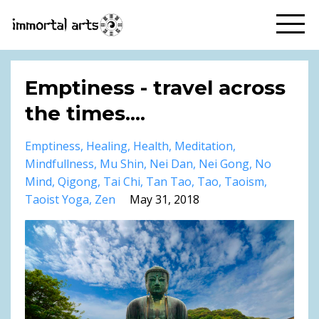
Emptiness - travel across
the times....
Emptiness
Healing
Health
Meditation
Mindfullness
Mu Shin
Nei Dan
Nei Gong
No
Mind
Qigong
Tai Chi
Tan Tao
Tao
Taoism
Taoist Yoga
Zen
May 31, 2018