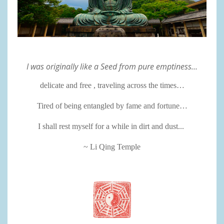
I was originally like a Seed from pure emptiness…
delicate and free , traveling across the times…
Tired of being entangled by fame and fortune…
I shall rest myself for a while in dirt and dust...
~ Li Qing Temple