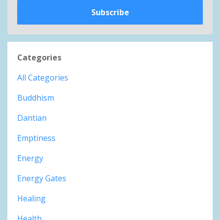
Subscribe
Categories
All Categories
Buddhism
Dantian
Emptiness
Energy
Energy Gates
Healing
Health