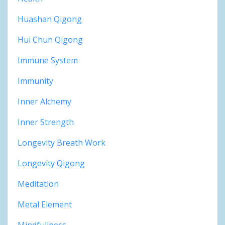
Huashan Qigong
Hui Chun Qigong
Immune System
Immunity
Inner Alchemy
Inner Strength
Longevity Breath Work
Longevity Qigong
Meditation
Metal Element
Mindfullness