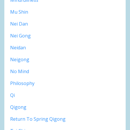
Mu Shin
Nei Dan
Nei Gong
Neidan
Neigong
No Mind
Philosophy
Qi
Qigong
Return To Spring Qigong